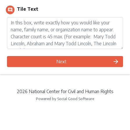
Tile Text
comment
arrow_forward
Next
2026 National Center for Civil and Human Rights
Powered by Social Good Software