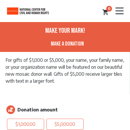
0
shopping_cart
Make Your Mark!
Make a Donation
For gifts of $1,000 or $5,000, your name, your family name,
or your organization name will be featured on our beautiful
new mosaic donor wall. Gifts of $5,000 receive larger tiles
with text in a larger font.
Donation amount
volunteer_activism
$1,000.00
$5,000.00