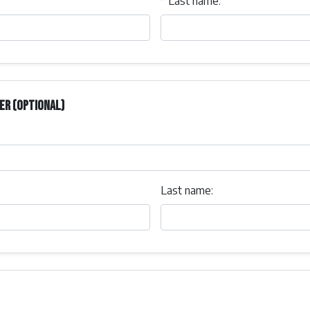
*
Last name:
er (optional)
Last name: