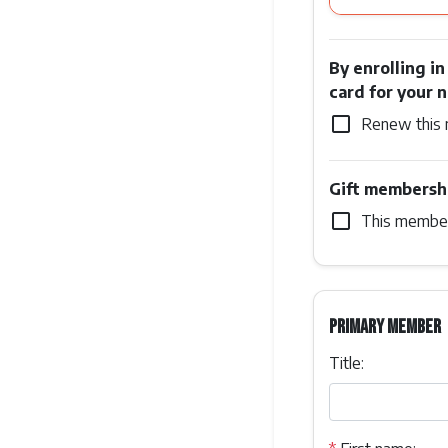
By enrolling i
card for your 
check_box_outline_blank
Renew this 
Gift membersh
check_box_outline_blank
This members
Primary member
Title: