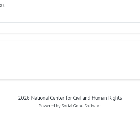
en:
2026 National Center for Civil and Human Rights
Powered by Social Good Software