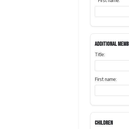
*
First name:
Additional memb
Title:
First name:
Children