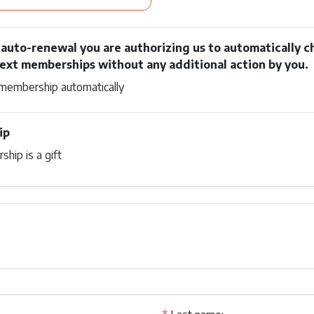
n auto-renewal you are authorizing us to automatically c
next memberships without any additional action by you.
membership automatically
ip
hip is a gift