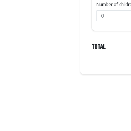
Number of childr
Total