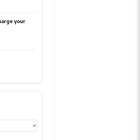
harge your