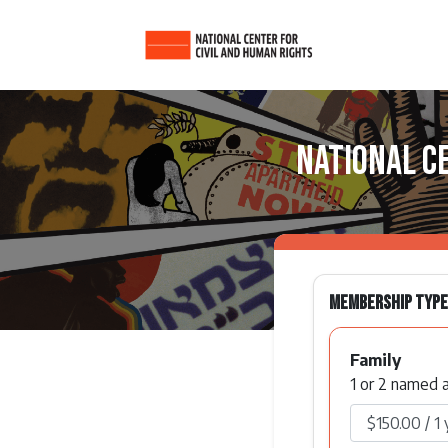
National C
Membership Type
Family
1 or 2 named a