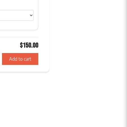
$150.00
Add to cart