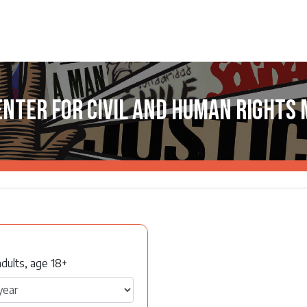
enter for Civil and Human Rights
dults, age 18+